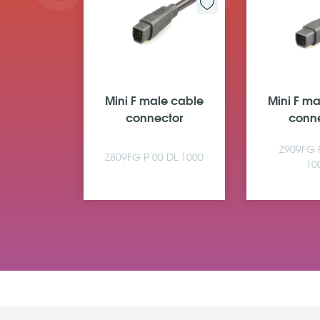
le cable
Mini F male cable
Mini F m
ctor
connector
conn
 00 A4
Z909FG 
Z809FG P 00 DL 1000
0
10