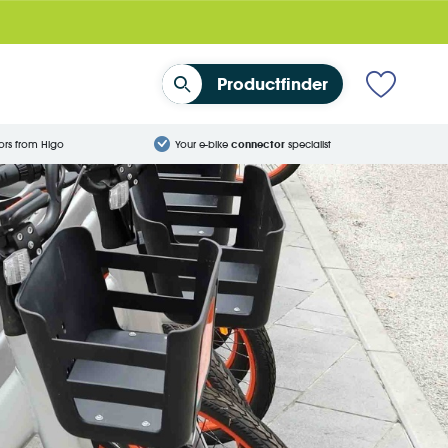
Productfinder
ors from Higo
Your e-bike
connector
specialist