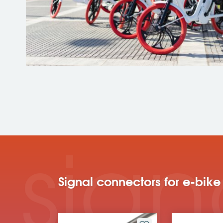
sign
Signal connectors for e-bike