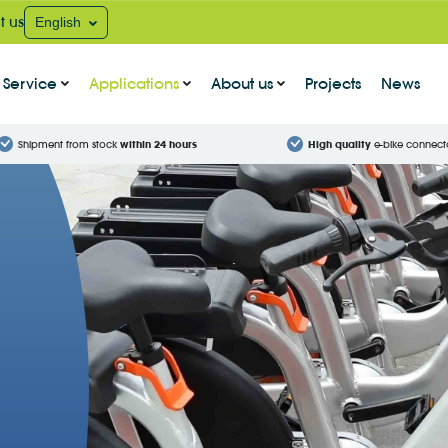
t us
English
Service
Applications
About us
Projects
News
Shipment from stock
within 24 hours
High quality
e-bike connect