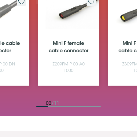
ale cable
Mini F female
Mini 
ector
cable connector
cable c
P 00 DN
Z209FM P 00 A0
Z309FM
00
1000
1
02
/11