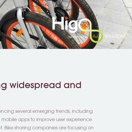
ing widespread and
iencing several emerging trends, including
d mobile apps to improve user experience
. Bike sharing companies are focusing on