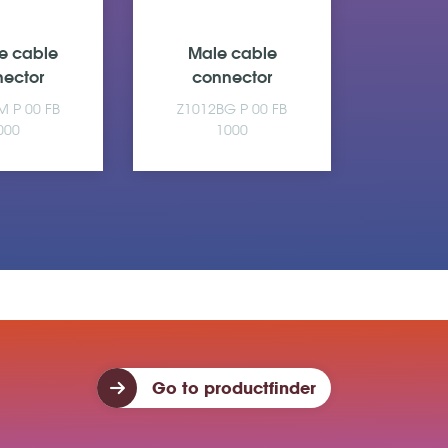
e cable
Male cable
Fema
ector
connector
con
M P 00 FB
Z1012BG P 00 FB
Z610A
000
1000
Go to productfinder