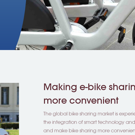
Making e-bike shar
more convenient
The global bike sharing market is exper
the integration of smart technology an
and make bike sharing more convenient