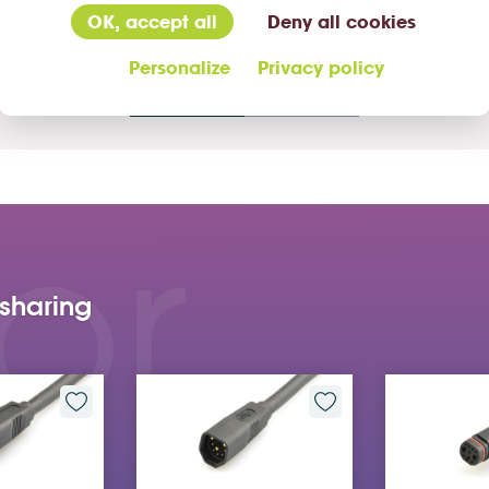
OK, accept all
Deny all cookies
Personalize
Privacy policy
02
/04
or
 sharing