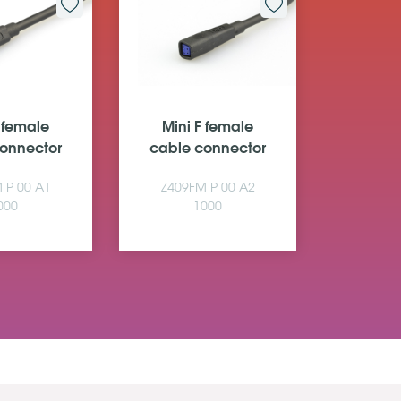
F female
Mini F female
Mini
onnector
cable connector
cable 
 P 00 A1
Z409FM P 00 A2
Z509F
000
1000