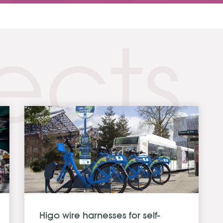
ects
Higo wire harnesses for self-