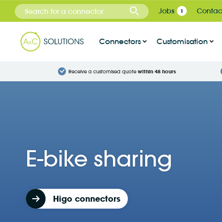
Cookies management panel
Jobs
Contac
1
Connectors
Customisation
Receive a customised quote
within 48 hours
E-bike sharing
Higo connectors