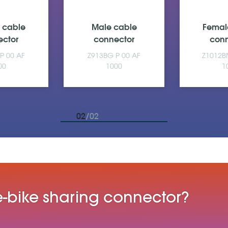
 cable
Male cable
Femal
ector
connector
conn
P 00 AF
Z913BG P 00 AF
Z1012B
00
1000
1
02
/02
 e-bike sharing connector?