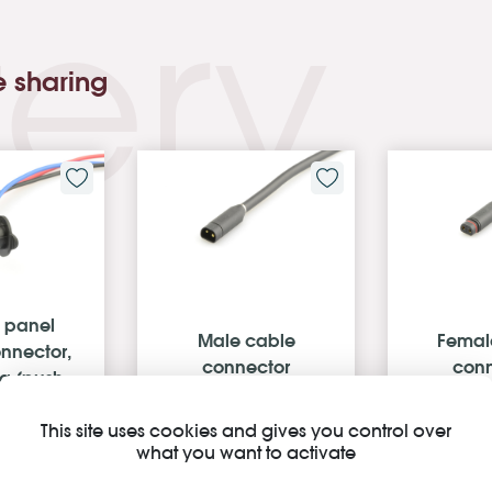
ery
e sharing
 panel
Male cable
Femal
nnector,
connector
conn
ng (push-
n)
This site uses cookies and gives you control over
what you want to activate
C 03 FK
Z511BG P 00 FT 1000
Z511BM P
00