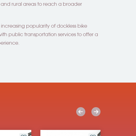
es and rural areas to reach a broader
 increasing popularity of dockless bike
ith public transportation services to offer a
perience.