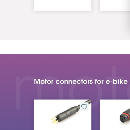
mot
Motor connectors for e-bike