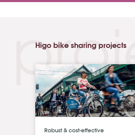
proj
Higo bike sharing projects
Robust & cost-effective