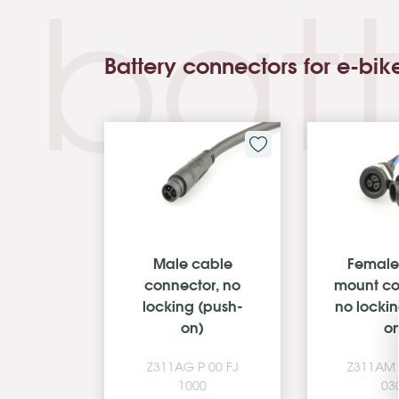
batt
Battery connectors for e-bik
Male cable
Female
cable
connector, no
mount co
ctor
locking (push-
no locki
on)
o
 00 DC
Z311AG P 00 FJ
Z311AM 
0
1000
03