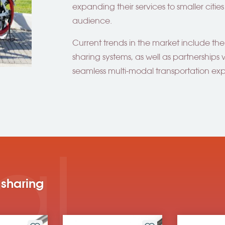
expanding their services to smaller citi
audience.
Current trends in the market include the
sharing systems, as well as partnerships w
seamless multi-modal transportation ex
al
 sharing