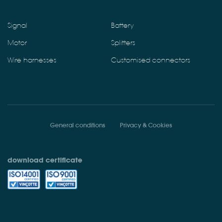
Signal
Battery
Motor
Splitters
Wire harnesses
Customised connectors
General conditions
Privacy & Cookies
download certificate