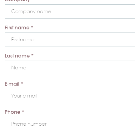
First name *
Last name *
E-mail *
Phone *