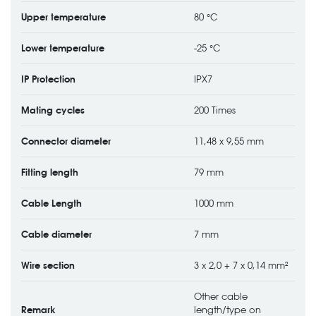
Upper temperature
80 °C
Lower temperature
-25 °C
IP Protection
IPX7
Mating cycles
200 Times
Connector diameter
11,48 x 9,55 mm
Fitting length
79 mm
Cable Length
1000 mm
Cable diameter
7 mm
Wire section
3 x 2,0 + 7 x 0,14 mm²
Other cable
Remark
length/type on