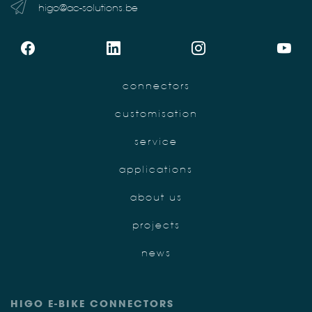
higo@ac-solutions.be
connectors
customisation
service
applications
about us
projects
news
HIGO E-BIKE CONNECTORS