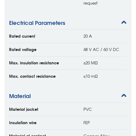
request
Electrical Parameters
Rated current
20 A
Rated voltage
48 V AC / 60 V DC
Max. insulation resistance
≥20 MΩ
Max. contact resistance
≤10 mΩ
Material
Material jacket
PVC
Insulation wire
FEP
Material of contact