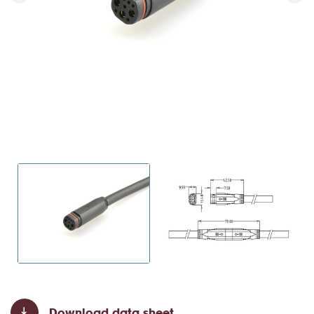
Download data sheet