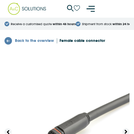
Cookies management panel
Receive a customised quote
within 48 hours
Shipment from stock
within 24 hour
Back to the overview
Female cable connector