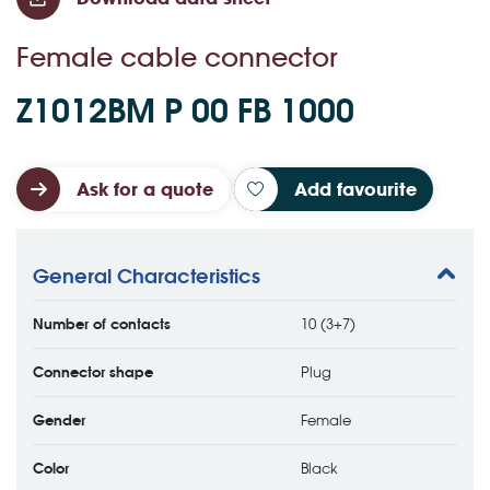
Female cable connector
Z1012BM P 00 FB 1000
Ask for a quote
Add favourite
General Characteristics
Number of contacts
10 (3+7)
Connector shape
Plug
Gender
Female
Color
Black