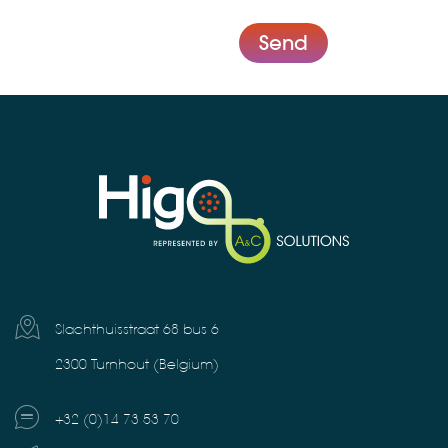
Send
Slachthuisstraat 68 bus 6
2300 Turnhout (Belgium)
+32 (0)14 73 53 70