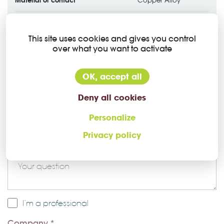
Copper Alloy
Contact plating
Gold over Nickel
This site uses cookies and gives you control
over what you want to activate
OK, accept all
Deny all cookies
Ask a question about this Higo
Personalize
connector
Privacy policy
Message *
I’m a professional
Company *