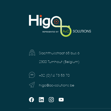
Slachthuisstraat 68 bus 6
2300 Turnhout (Belgium)
+32 (0)14 73 53 70
higo@ac-solutions.be