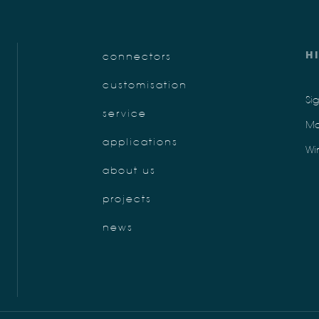
H
connectors
customisation
Si
service
Mo
applications
Wi
about us
projects
news