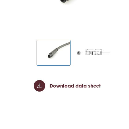
Download data sheet