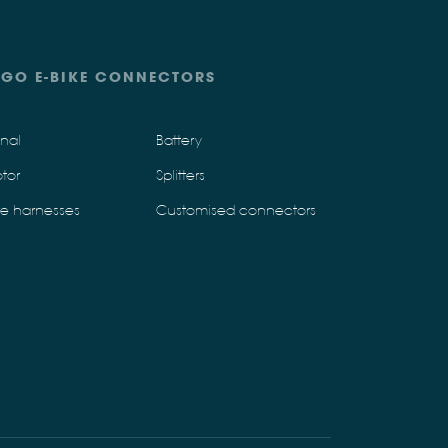
IGO E-BIKE CONNECTORS
gnal
Battery
tor
Splitters
re harnesses
Customised connectors