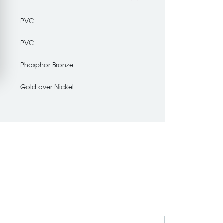
PVC
PVC
Phosphor Bronze
Gold over Nickel