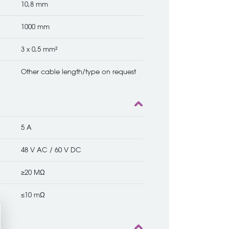
10,8 mm
1000 mm
3 x 0,5 mm²
Other cable length/type on request
5 A
48 V AC / 60 V DC
≥20 MΩ
≤10 mΩ