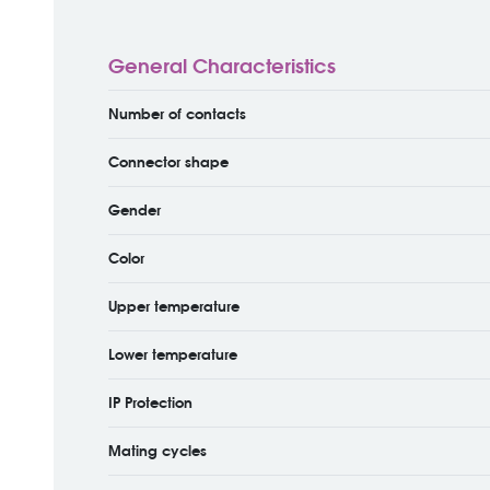
General Characteristics
Number of contacts
Connector shape
Gender
Color
Upper temperature
Lower temperature
IP Protection
Mating cycles