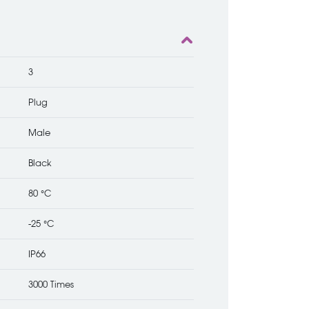
3
Plug
Male
Black
80 °C
-25 °C
IP66
3000 Times