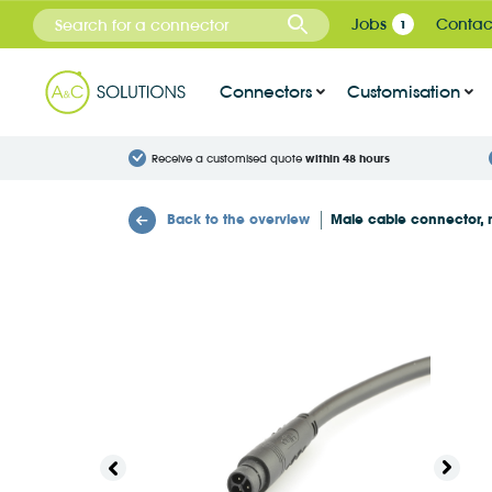
Cookies management panel
Jobs
Contac
1
Connectors
Customisation
Receive a customised quote
within 48 hours
Back to the overview
Male cable connector, 