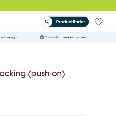
Productfinder
ors from Higo
Your e-bike
connector
specialist
locking (push-on)