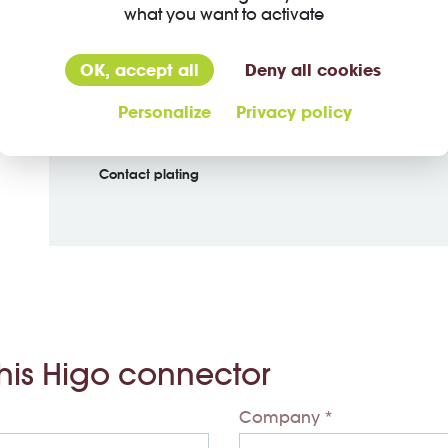
what you want to activate
Material jacket
OK, accept all
Deny all cookies
Insulation wire
Personalize
Privacy policy
Material of contact
Contact plating
this Higo connector
Company *