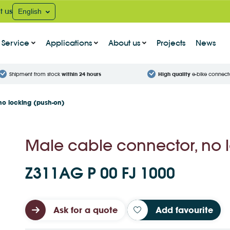
t us
English
Service
Applications
About us
Projects
News
Shipment from stock
within 24 hours
High quality
e-bike connect
no locking (push-on)
Male cable connector, no 
Z311AG P 00 FJ 1000
Ask for a quote
Add favourite