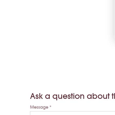
Ask a question about 
Message *