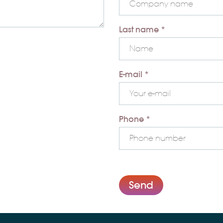
Last name *
E-mail *
Phone *
Send