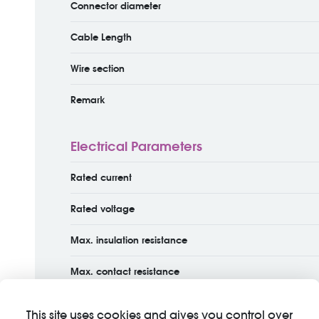
Connector diameter
Cable Length
Wire section
Remark
Electrical Parameters
Rated current
Rated voltage
Max. insulation resistance
Max. contact resistance
This site uses cookies and gives you control over
Material