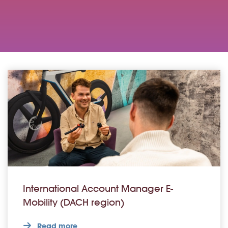
International Account Manager E-
Mobility (DACH region)
Read more