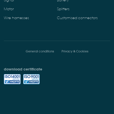
Signal
Battery
Motor
Splitters
Wire harnesses
Customised connectors
General conditions
Privacy & Cookies
download certificate