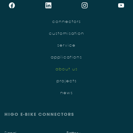
connectors
customisation
service
applications
about us
projects
news
HIGO E-BIKE CONNECTORS