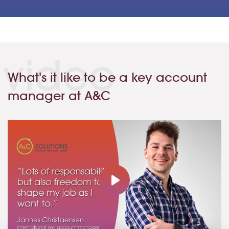
video
What's it like to be a key account
manager at A&C