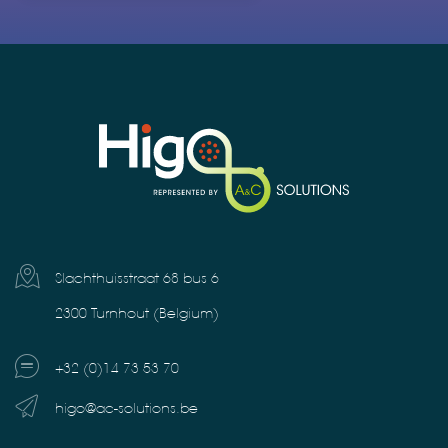
Slachthuisstraat 68 bus 6
2300 Turnhout (Belgium)
+32 (0)14 73 53 70
higo@ac-solutions.be