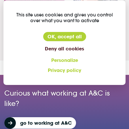
This site uses cookies and gives you control
Our colleague Jannes tells you what it's like to work as
over what you want to activate
a key account manager at A&C Solutions. He lets you
in on his daily tasks and responsibilities and explains
OK, accept all
why he likes his job at A&C.
Deny all cookies
Personalize
Privacy policy
Curious what working at A&C is
like?
go to working at A&C