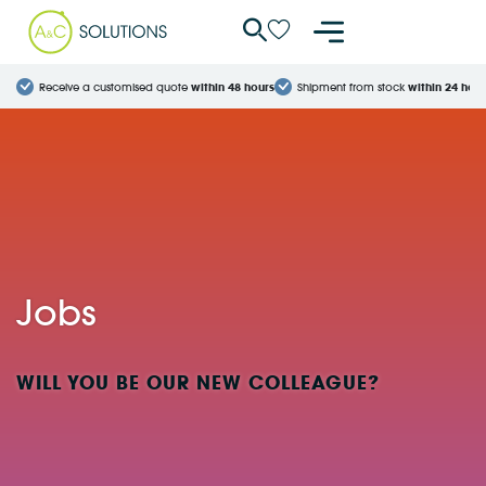
Cookies management panel
Receive a customised quote
within 48 hours
Shipment from stock
within 24 hour
Jobs
WILL YOU BE OUR NEW COLLEAGUE?