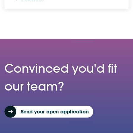
Convinced you'd fit
our team?
Send your open application