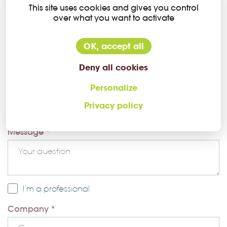
Contact plating
Gold over Nickel
This site uses cookies and gives you control
over what you want to activate
OK, accept all
Deny all cookies
Personalize
Ask a question about this Higo
Privacy policy
connector
Message *
I’m a professional
Company *