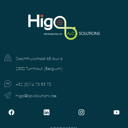
Slachthuisstraat 68 bus 6
2300 Turnhout (Belgium)
+32 (0)14 73 53 70
higo@ac-solutions.be
connectors