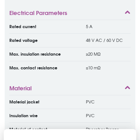
Electrical Parameters
Rated current
5 A
Rated voltage
48 V AC / 60 V DC
Max. insulation resistance
≥20 MΩ
Max. contact resistance
≤10 mΩ
Material
Material jacket
PVC
Insulation wire
PVC
Material of contact
Phosphor Bronze