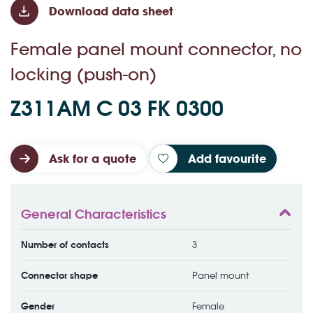
Download data sheet
Female panel mount connector, no
locking (push-on)
Z311AM C 03 FK 0300
Ask for a quote
Add favourite
General Characteristics
Number of contacts
3
Connector shape
Panel mount
Gender
Female