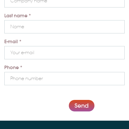
Last name *
E-mail *
Phone *
Send