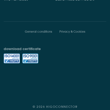
General conditions
Privacy & Cookies
download certificate
© 2026 HIGOCONNECTOR