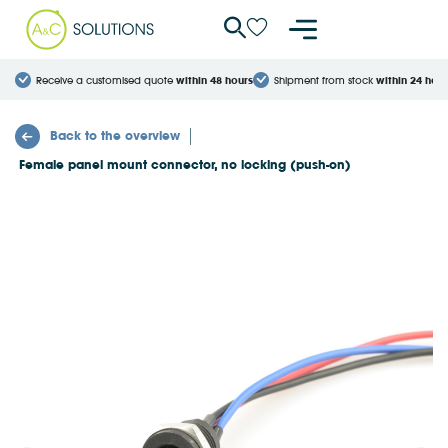
Cookies management panel
Receive a customised quote
within 48 hours
Shipment from stock
within 24 hour
Back to the overview
Female panel mount connector, no locking (push-on)