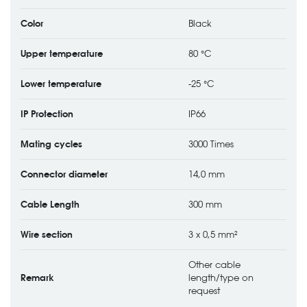
Color
Black
Upper temperature
80 °C
Lower temperature
-25 °C
IP Protection
IP66
Mating cycles
3000 Times
Connector diameter
14,0 mm
Cable Length
300 mm
Wire section
3 x 0,5 mm²
Other cable
Remark
length/type on
request