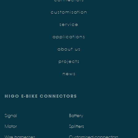
customisation
service
applications
about us
projects
news
HIGO E-BIKE CONNECTORS
Signal
Battery
Motor
Splitters
Wire harnesses
Customised connectors