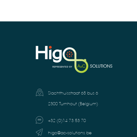
Slachthuisstraat 68 bus 6
2300 Turnhout (Belgium)
+32 (0)14 73 53 70
higo@ac-solutions.be