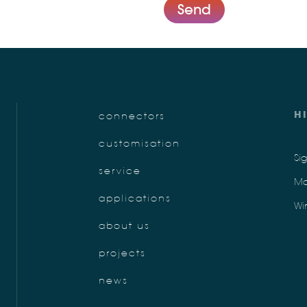
Send
H
connectors
customisation
Si
service
Mo
applications
Wi
about us
projects
news