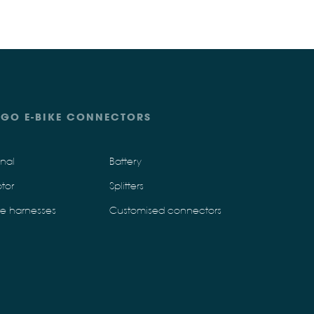
IGO E-BIKE CONNECTORS
gnal
Battery
tor
Splitters
re harnesses
Customised connectors