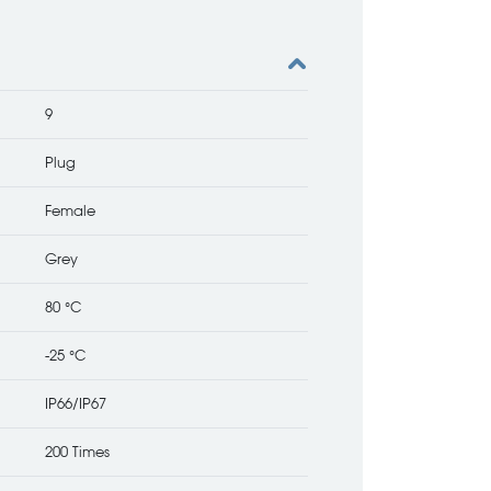
9
Plug
Female
Grey
80 °C
-25 °C
IP66/IP67
200 Times