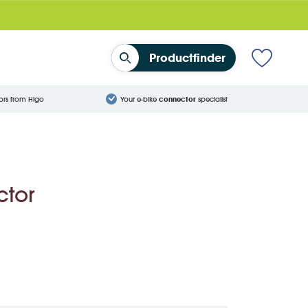
Productfinder
ors from Higo
Your e-bike
connector
specialist
ctor