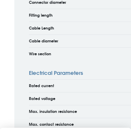
Connector diameter
Fitting length
Cable Length
Cable diameter
Wire section
Electrical Parameters
Rated current
Rated voltage
Max. insulation resistance
Max. contact resistance