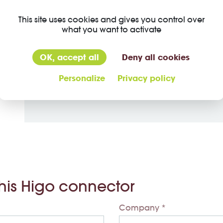
This site uses cookies and gives you control over
Material
what you want to activate
Material jacket
OK, accept all
Deny all cookies
Insulation wire
Personalize
Privacy policy
Material of contact
this Higo connector
Company *