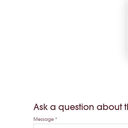
Ask a question about 
Message *