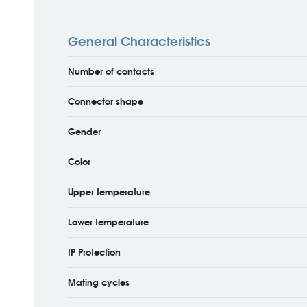
General Characteristics
Number of contacts
Connector shape
Gender
Color
Upper temperature
Lower temperature
IP Protection
Mating cycles