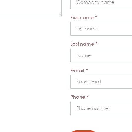
First name *
Last name *
E-mail *
Phone *