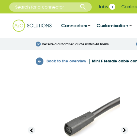
Cookies management panel
Jobs
Contac
1
Connectors
Customisation
Receive a customised quote
within 48 hours
Back to the overview
Mini F female cable co