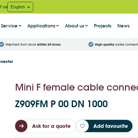
t us
English
Service
Applications
About us
Projects
News
Shipment from stock
within 24 hours
High quality
e-bike connect
nnector
Mini F female cable conne
Z909FM P 00 DN 1000
Ask for a quote
Add favourite