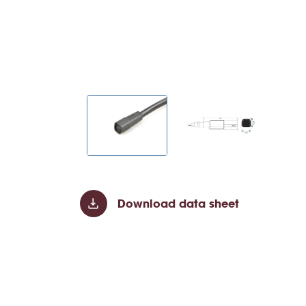
Download data sheet