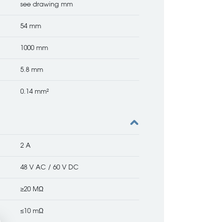
see drawing mm
54 mm
1000 mm
5.8 mm
0.14 mm²
2 A
48 V AC / 60 V DC
≥20 MΩ
≤10 mΩ