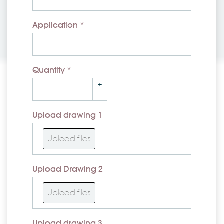
Application *
Quantity *
+
-
Upload drawing 1
Upload files
Upload Drawing 2
Upload files
Upload drawing 3