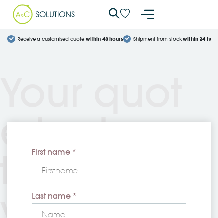
Cookies management panel
Receive a customised quote
within 48 hours
Shipment from stock
within 24 hour
Your quot
e is almos
t on its wa
First name *
y.
Last name *