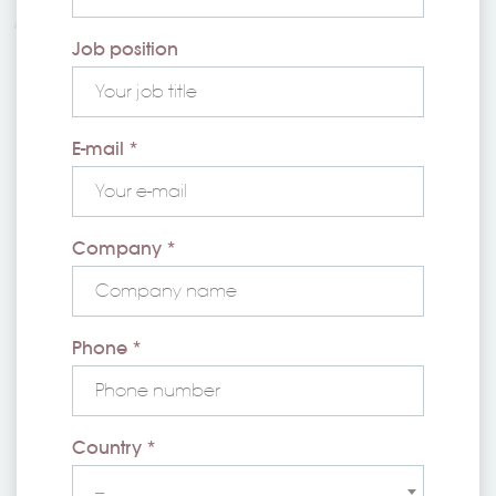
Job position
E-mail *
Company *
Phone *
Country *
--