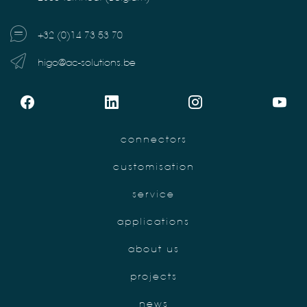
+32 (0)14 73 53 70
higo@ac-solutions.be
connectors
customisation
service
applications
about us
projects
news