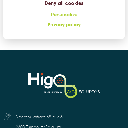
Deny all cookies
+32 (0)14 73 53 70
Personalize
Privacy policy
higo@ac-solutions.be
Slachthuisstraat 68 bus 6
2300 Turnhout (Belgium)