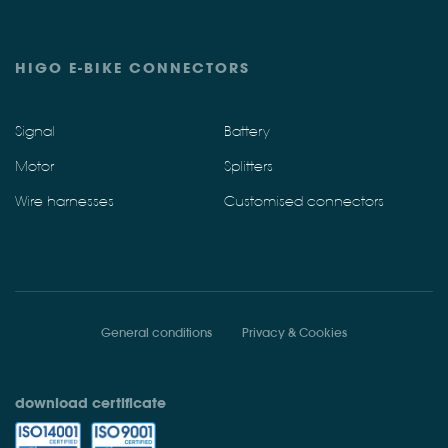
HIGO E-BIKE CONNECTORS
Signal
Battery
Motor
Splitters
Wire harnesses
Customised connectors
General conditions
Privacy & Cookies
download certificate