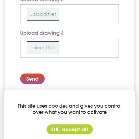
Upload files
Upload drawing 4
Upload files
Send
This site uses cookies and gives you control
over what you want to activate
Contact information
Slachthuisstraat 68 bus 6
OK, accept all
2300 Turnhout (Belgium)