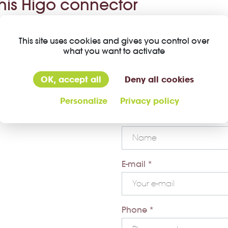
this Higo connector
Company *
This site uses cookies and gives you control over
what you want to activate
First name *
OK, accept all
Deny all cookies
Personalize
Privacy policy
Last name *
E-mail *
Phone *