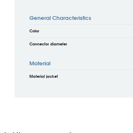
General Characteristics
Color
Connector diameter
Material
Material jacket