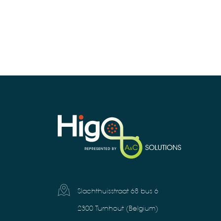
Slachthuisstraat 68 bus 6
2300 Turnhout (Belgium)