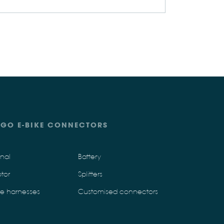
IGO E-BIKE CONNECTORS
gnal
Battery
tor
Splitters
re harnesses
Customised connectors