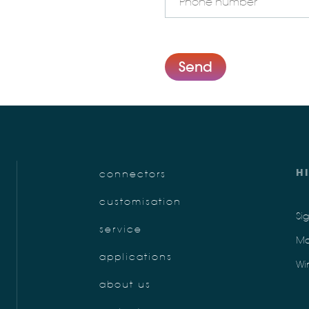
Send
H
connectors
customisation
Si
service
Mo
applications
Wi
about us