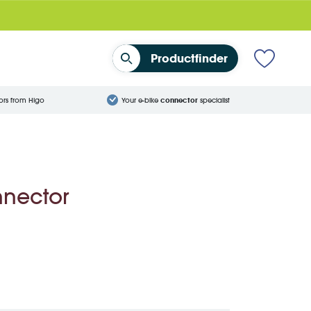
Productfinder
ors from Higo
Your e-bike
connector
specialist
nnector