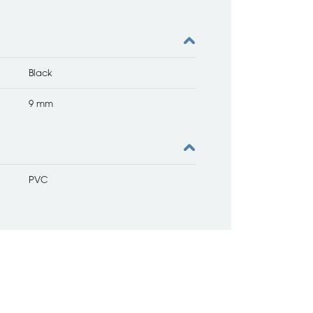
Black
9 mm
PVC