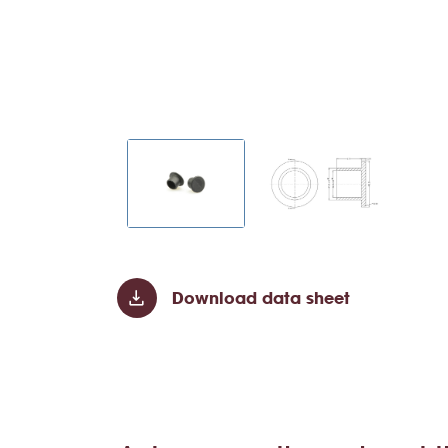
Download data sheet