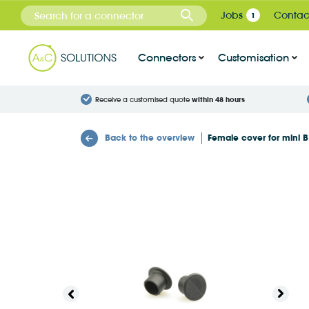
Cookies management panel
Jobs
Contac
1
Connectors
Customisation
Receive a customised quote
within 48 hours
Back to the overview
Female cover for mini 