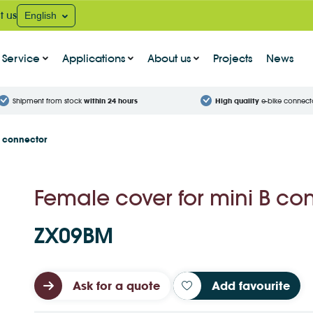
t us
English
Service
Applications
About us
Projects
News
Shipment from stock
within 24 hours
High quality
e-bike connect
B connector
Female cover for mini B co
ZX09BM
Ask for a quote
Add favourite