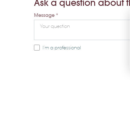
Ask a question about 
Message *
I’m a professional