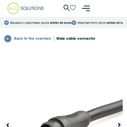
Cookies management panel
Receive a customised quote
within 48 hours
Shipment from stock
within 24 hour
Back to the overview
Male cable connector