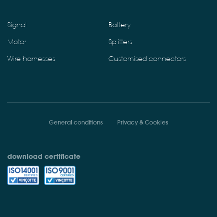
Signal
Battery
Motor
Splitters
Wire harnesses
Customised connectors
General conditions
Privacy & Cookies
download certificate