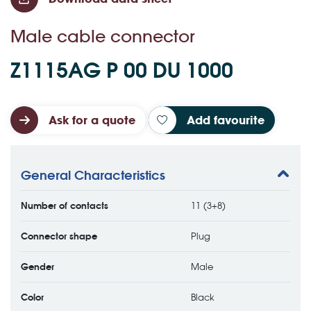
Male cable connector
Z1115AG P 00 DU 1000
Ask for a quote
Add favourite
General Characteristics
Number of contacts
11 (3+8)
Connector shape
Plug
Gender
Male
Color
Black