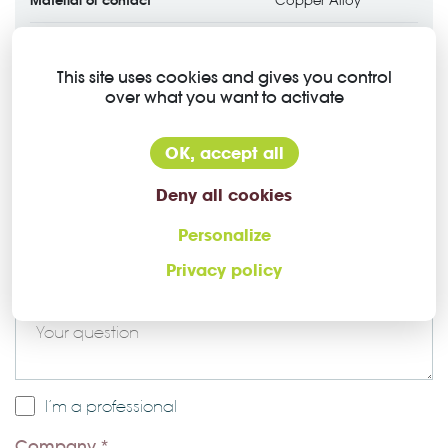
Copper Alloy
Contact plating
Gold over Nickel
This site uses cookies and gives you control
over what you want to activate
OK, accept all
Deny all cookies
Ask a question about this Higo
Personalize
connector
Privacy policy
Message *
I’m a professional
Company *