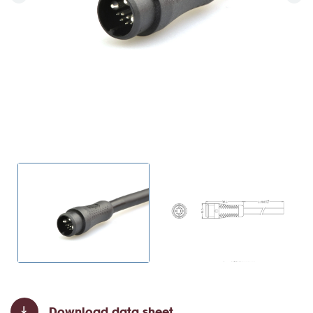
Download data sheet