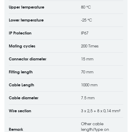
Upper temperature
80 °C
Lower temperature
-25 °C
IP Protection
IP67
Mating cycles
200 Times
Connector diameter
15 mm
Fitting length
70 mm
Cable Length
1000 mm
Cable diameter
7.5 mm
Wire section
3 x 2,5 + 8 x 0,14 mm²
Other cable
Remark
length/type on