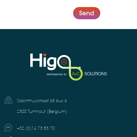
Send
Slachthuisstraat 68 bus 6
2300 Turnhout (Belgium)
+32 (0)14 73 53 70