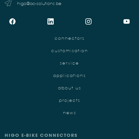
higo@ac-solutions.be
connectors
customisation
service
applications
about us
projects
news
HIGO E-BIKE CONNECTORS