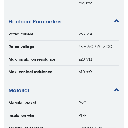
request
Electrical Parameters
Rated current
25 / 2 A
Rated voltage
48 V AC / 60 V DC
Max. insulation resistance
≥20 MΩ
Max. contact resistance
≤10 mΩ
Material
Material jacket
PVC
Insulation wire
PTFE
Material of contact