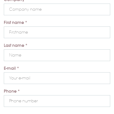
First name *
Last name *
E-mail *
Phone *