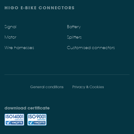
HIGO E-BIKE CONNECTORS
Signal
Battery
Motor
Splitters
Wire harnesses
Customised connectors
General conditions
Privacy & Cookies
download certificate