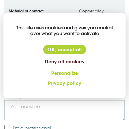
Material of contact
Copper alloy
Contact plating
Silver plated
This site uses cookies and gives you control
over what you want to activate
OK, accept all
Deny all cookies
Ask a question about this Higo
Personalize
Privacy policy
connector
Message *
I’m a professional