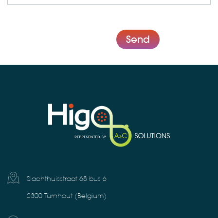
Send
Slachthuisstraat 68 bus 6
2300 Turnhout (Belgium)