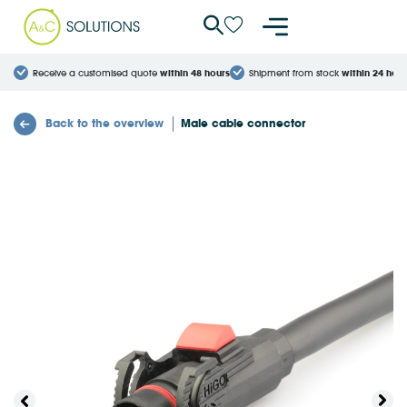
Cookies management panel
Receive a customised quote
within 48 hours
Shipment from stock
within 24 hour
Back to the overview
Male cable connector