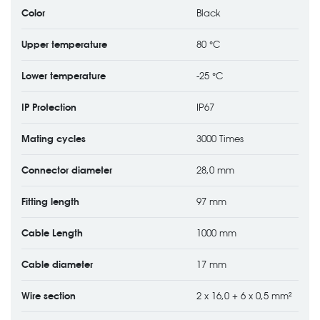
Color
Black
Upper temperature
80 °C
Lower temperature
-25 °C
IP Protection
IP67
Mating cycles
3000 Times
Connector diameter
28,0 mm
Fitting length
97 mm
Cable Length
1000 mm
Cable diameter
17 mm
Wire section
2 x 16,0 + 6 x 0,5 mm²