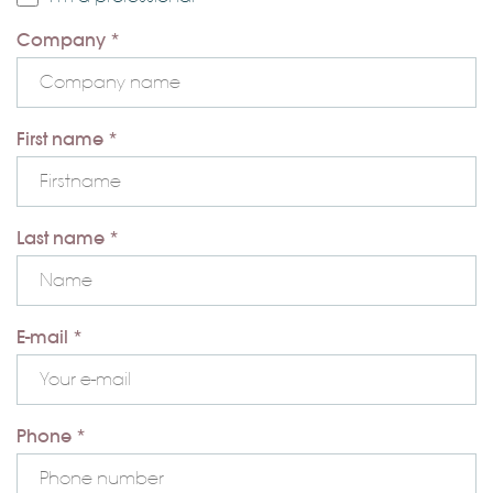
Company *
First name *
Last name *
E-mail *
Phone *