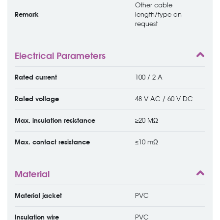
Other cable
Remark
length/type on
request
Electrical Parameters
Rated current
100 / 2 A
Rated voltage
48 V AC / 60 V DC
Max. insulation resistance
≥20 MΩ
Max. contact resistance
≤10 mΩ
Material
Material jacket
PVC
Insulation wire
PVC