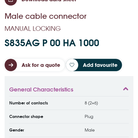
Male cable connector
MANUAL LOCKING
S835AG P 00 HA 1000
Ask for a quote
Add favourite
General Characteristics
Number of contacts
8 (2+6)
Connector shape
Plug
Gender
Male