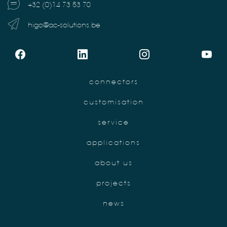
+32 (0)14 73 53 70
higo@ac-solutions.be
connectors
customisation
service
applications
about us
projects
news