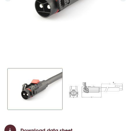
Download data sheet