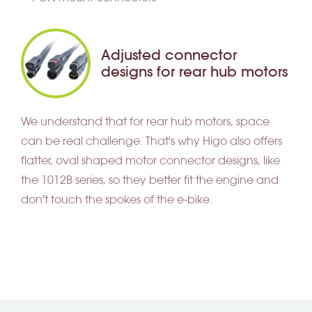
Adjusted connector
designs for rear hub motors
We understand that for rear hub motors, space
can be real challenge. That's why Higo also offers
flatter, oval shaped motor connector designs, like
the 1012B series, so they better fit the engine and
don't touch the spokes of the e-bike.