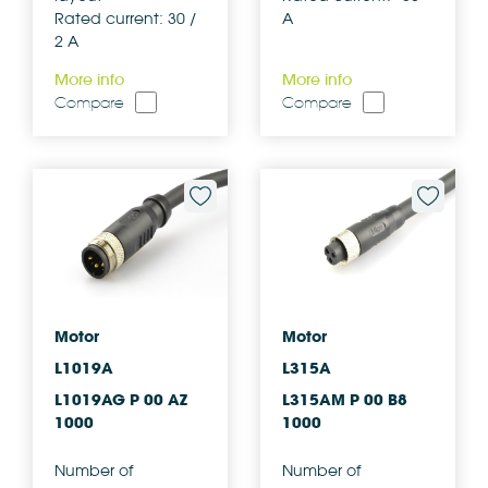
Rated current: 30 /
A
2 A
More info
More info
Compare
Compare
Motor
Motor
L1019A
L315A
L1019AG P 00 AZ
L315AM P 00 B8
1000
1000
Number of
Number of