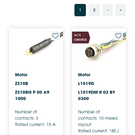
1
2
›
»
AC'S
CHOICE
Motor
Motor
Z310B
L1019D
Z310BG P 00 A9
L1019DM R 03 BY
1000
0300
Number of
Number of
contacts: 3
contacts: 10 mixed
Rated current: 15 A
layout
Rated current: *45 /