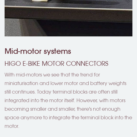
Mid-motor systems
HIGO E-BIKE MOTOR CONNECTORS
With mid-motors we see that the trend for
miniaturisation and lower motor and battery weights
still continues. Today terminal blocks are often still
integrated into the motor itself. However, with motors
becoming smaller and smaller, there's not enough
space anymore to integrate the terminal block into the
motor.