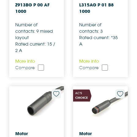
Z913BG P 00 AF
L315AG P 01 B8
1000
1000
Number of
Number of
contacts: 9 mixed
contacts: 3
layout
Rated current: *35
Rated current: 15 /
A
2 A
More info
More info
Compare
Compare
AC'S
CHOICE
Motor
Motor