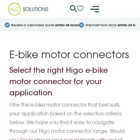
Cookies management panel
Receive a customised quote
within 48 hours
Shipment from stock
within 24 hour
E-bike motor connectors
Select the right Higo e-bike
motor connector for your
application
Filter the e-bike motor connector that best suits
your application based on the selection criteria
below. We hope you find it easy to navigate
through our Higo motor connector range. Would
you like to discuss your requirements with one of