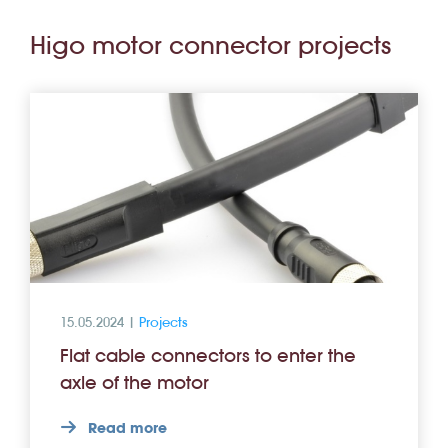
Higo motor connector projects
15.05.2024 |
Projects
Flat cable connectors to enter the
axle of the motor
Read more