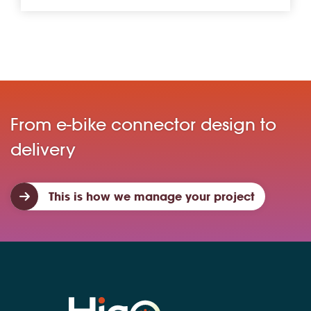
From e-bike connector design to
delivery
This is how we manage your project