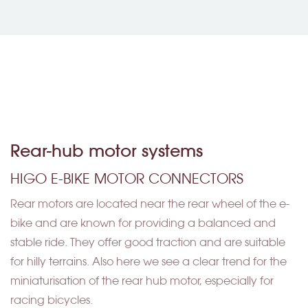
Rear-hub motor systems
HIGO E-BIKE MOTOR CONNECTORS
Rear motors are located near the rear wheel of the e-
bike and are known for providing a balanced and
stable ride. They offer good traction and are suitable
for hilly terrains. Also here we see a clear trend for the
miniaturisation of the rear hub motor, especially for
racing bicycles.