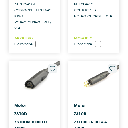
Number of
Number of
contacts: 10 mixed
contacts: 3
layout
Rated current: 15 A
Rated current: 30 /
2 A
More info
More info
Compare
Compare
Motor
Motor
Z310D
Z310B
Z310DM P 00 FC
Z310BG P 00 AA