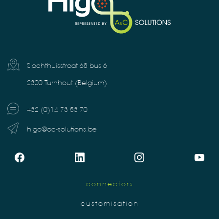
Slachthuisstraat 68 bus 6
2300 Turnhout (Belgium)
+32 (0)14 73 53 70
higo@ac-solutions.be
connectors
customisation