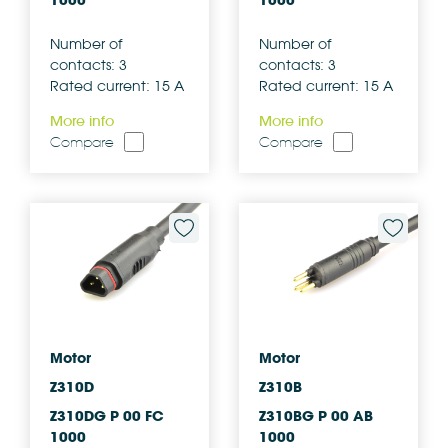
1000
1000
Number of
Number of
contacts: 3
contacts: 3
Rated current: 15 A
Rated current: 15 A
More info
More info
Compare
Compare
Motor
Motor
Z310D
Z310B
Z310DG P 00 FC
Z310BG P 00 AB
1000
1000