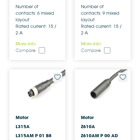
Number of
Number of
contacts: 6 mixed
contacts: 9 mixed
layout
layout
Rated current: 15 /
Rated current: 15 /
2 A
2 A
More info
More info
Compare
Compare
Motor
Motor
L315A
Z610A
L315AM P 01 B8
Z610AM P 00 AD