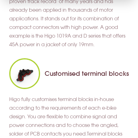
proven track record of many years and has
already been applied in thousands of motor
applications. It stands out for its combination of
compact connectors with high power. A good
example is the Higo 1019A and D series that offers
45A power in a jacket of only 19mm.
Customised terminal blocks
Higo fully customises terminal blocks in-house
according to the requirements of each e-bike
design. You are flexible to combine signal and
power connections and to choose the angled,
solder of PCB contacts you need.Terminal blocks