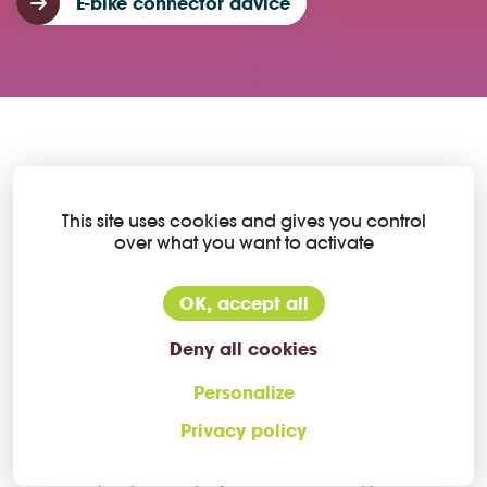
E-bike connector advice
This is where Higo motor
This site uses cookies and gives you control
over what you want to activate
connectors make the difference
OK, accept all
Deny all cookies
Small connectors with high
power
Personalize
Privacy policy
The Higo e-bike motor connector range has a