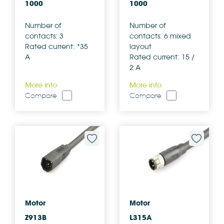
1000
1000
Number of
Number of
contacts: 3
contacts: 6 mixed
Rated current: *35
layout
A
Rated current: 15 /
2 A
More info
More info
Compare
Compare
Motor
Motor
Z913B
L315A