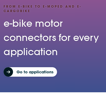
FROM E-BIKE TO E-MOPED AND E-
CARGOBIKE
e-bike motor
connectors for every
application
Go to applications