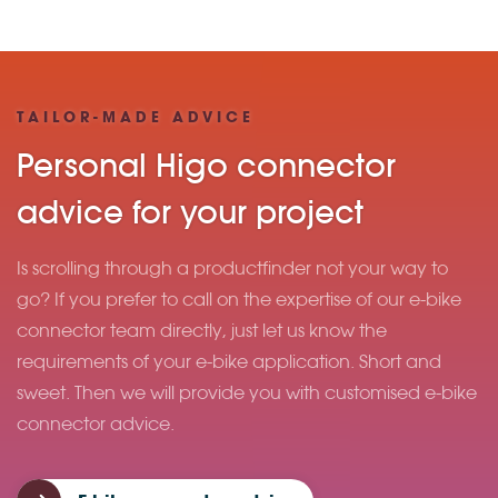
TAILOR-MADE ADVICE
Personal Higo connector
advice for your project
Is scrolling through a productfinder not your way to
go? If you prefer to call on the expertise of our e-bike
connector team directly, just let us know the
requirements of your e-bike application. Short and
sweet. Then we will provide you with customised e-bike
connector advice.