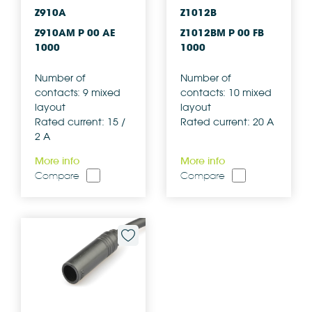
Z910A
Z1012B
Z910AM P 00 AE
Z1012BM P 00 FB
1000
1000
Number of
Number of
contacts: 9 mixed
contacts: 10 mixed
layout
layout
Rated current: 15 /
Rated current: 20 A
2 A
More info
More info
Compare
Compare