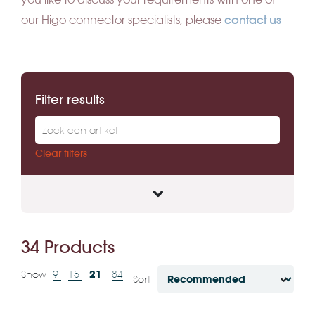
contact us
our Higo connector specialists, please
Filter results
Clear filters
34 Products
21
Show
9
15
84
Sort