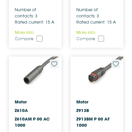
Number of
Number of
contacts: 3
contacts: 3
Rated current: 15 A
Rated current: 15 A
More info
More info
Compare
Compare
Motor
Motor
Z610A
Z913B
Z610AM P 00 AC
Z913BM P 00 AF
1000
1000