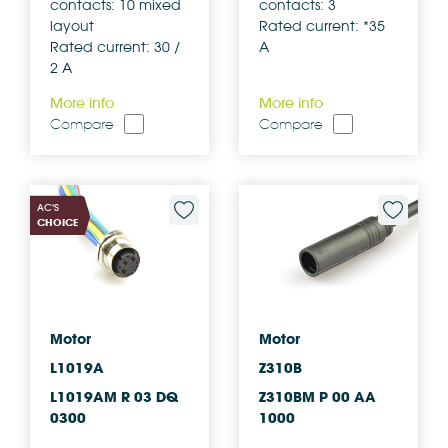
contacts: 10 mixed
contacts: 3
layout
Rated current: *35
Rated current: 30 /
A
2 A
More info
More info
Compare
Compare
AC'S
CHOICE
Motor
Motor
L1019A
Z310B
L1019AM R 03 DQ
Z310BM P 00 AA
0300
1000