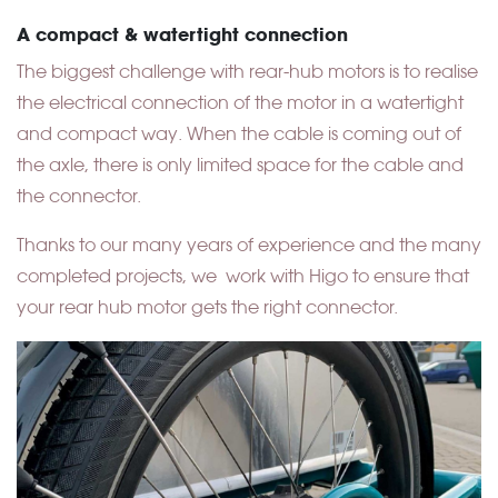
A compact & watertight connection
The biggest challenge with rear-hub motors is to realise
the electrical connection of the motor in a watertight
and compact way. When the cable is coming out of
the axle, there is only limited space for the cable and
the connector.
Thanks to our many years of experience and the many
completed projects, we work with Higo to ensure that
your rear hub motor gets the right connector.