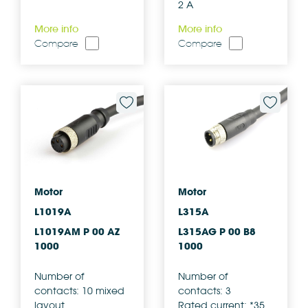
2 A
More info
More info
Compare
Compare
Motor
Motor
L1019A
L315A
L1019AM P 00 AZ
L315AG P 00 B8
1000
1000
Number of
Number of
contacts: 10 mixed
contacts: 3
layout
Rated current: *35