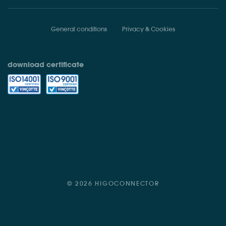
General conditions
Privacy & Cookies
download certificate
© 2026 HIGOCONNECTOR