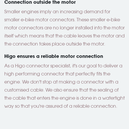
Connection outside the motor
Smaller engines imply an increasing demand for
smaller e-bike motor connectors. These smaller e-bike
motor connectors are no longer installed into the motor
itself which means that the cable leaves the motor and
the connection takes place outside the motor.
Higo ensures a reliable motor connection
As a Higo connector specialist, it's our goal to deliver a
high performing connector that perfectly fits the
engine. We don't stop at making a connector with a
customised cable. We also ensure that the sealing of
the cable that enters the engine is done in a watertight
way so that you're assured of a reliable connection.