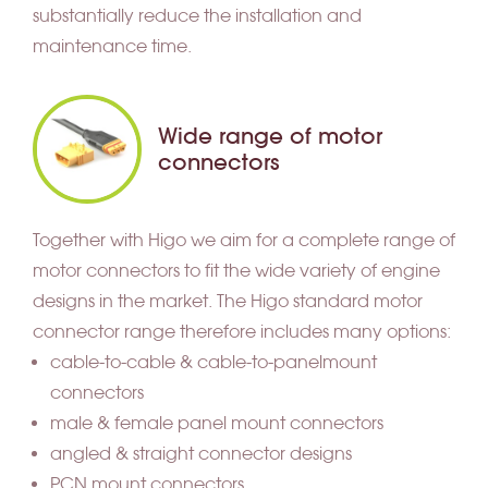
substantially reduce the installation and
maintenance time.
Wide range of motor
connectors
Together with Higo we aim for a complete range of
motor connectors to fit the wide variety of engine
designs in the market. The Higo standard motor
connector range therefore includes many options:
cable-to-cable & cable-to-panelmount
connectors
male & female panel mount connectors
angled & straight connector designs
PCN mount connectors