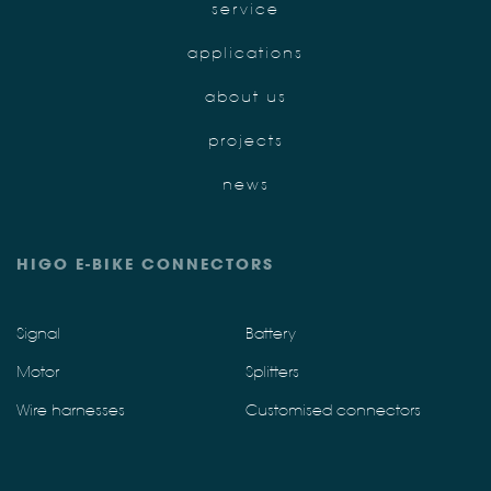
service
applications
about us
projects
news
HIGO E-BIKE CONNECTORS
Signal
Battery
Motor
Splitters
Wire harnesses
Customised connectors