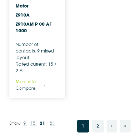
Motor
Z910A
Z910AM P 00 AF
1000
Number of
contacts: 9 mixed
layout
Rated current: 15 /
2 A
More info
Compare
21
Show
9
15
84
1
2
›
»