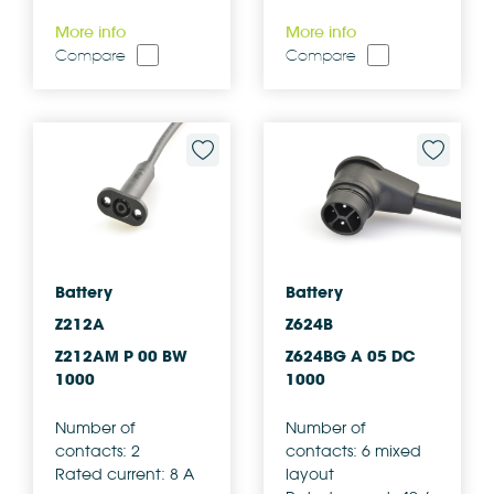
More info
More info
Compare
Compare
Battery
Battery
Z212A
Z624B
Z212AM P 00 BW
Z624BG A 05 DC
1000
1000
Number of
Number of
contacts: 2
contacts: 6 mixed
Rated current: 8 A
layout