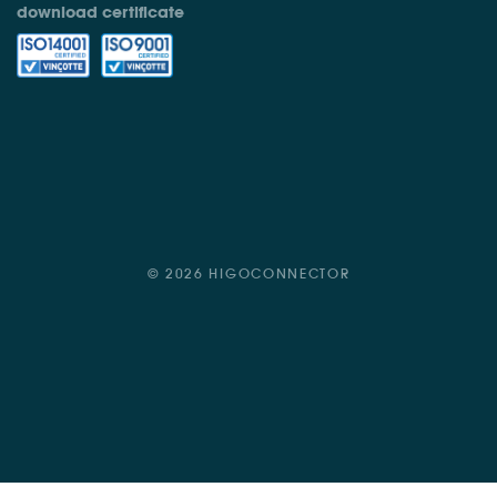
download certificate
© 2026 HIGOCONNECTOR