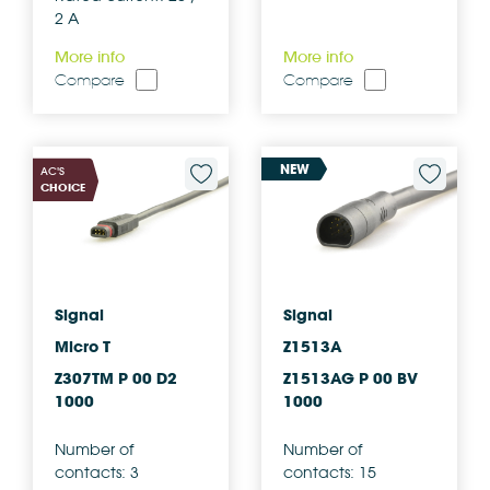
2 A
More info
More info
Compare
Compare
NEW
AC'S
CHOICE
Signal
Signal
Micro T
Z1513A
Z307TM P 00 D2
Z1513AG P 00 BV
1000
1000
Number of
Number of
contacts: 3
contacts: 15