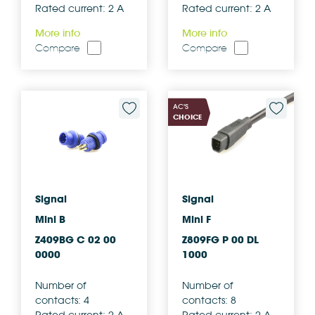
Rated current: 2 A
Rated current: 2 A
More info
More info
Compare
Compare
AC'S
CHOICE
Signal
Signal
Mini B
Mini F
Z409BG C 02 00
Z809FG P 00 DL
0000
1000
Number of
Number of
contacts: 4
contacts: 8