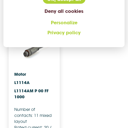
More info
More info
Deny all cookies
Compare
Compare
Personalize
Privacy policy
AC'S
CHOICE
Motor
L1114A
L1114AM P 00 FF
1000
Number of
contacts: 11 mixed
layout
Rated current: 20 /