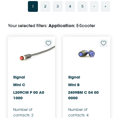
1
2
3
4
5
›
»
Your selected filters:
Application:
E-Scooter
Signal
Signal
Mini C
Mini B
L209CM P 00 A0
Z409BM C 04 00
1000
0000
Number of
Number of
contacts: 2
contacts: 4