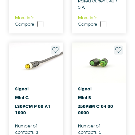
Rated current: 40 /
5 A
More info
More info
Compare
Compare
Signal
Signal
Mini C
Mini B
L309CM P 00 A1
Z509BM C 04 00
1000
0000
Number of
Number of
contacts: 3
contacts: 5