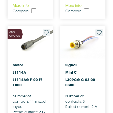
More info
More info
Compare
Compare
AC'S
CHOICE
Motor
Signal
L1114A
Mini C
L1114AG P 00 FF
L309CG C 03 00
1000
0300
Number of
Number of
contacts: 11 mixed
contacts: 3
layout
Rated current: 2 A
Rated current: 20 /