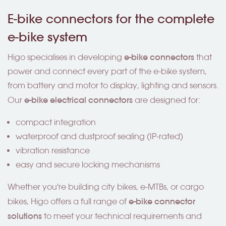
E-bike connectors for the complete
e-bike system
e-bike connectors
Higo specialises in developing
that
power and connect every part of the e-bike system,
from battery and motor to display, lighting and sensors.
e-bike electrical connectors
Our
are designed for:
compact integration
waterproof and dustproof sealing (IP-rated)
vibration resistance
easy and secure locking mechanisms
Whether you're building city bikes, e-MTBs, or cargo
e-bike connector
bikes, Higo offers a full range of
solutions
to meet your technical requirements and