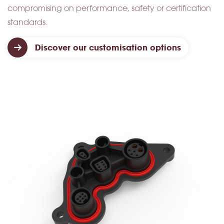
compromising on performance, safety or certification
standards.
Discover our customisation options