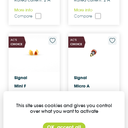
Rated current: 2 A
Rated current: 2 A
More info
More info
Compare
Compare
AC'S
AC'S
CHOICE
CHOICE
Signal
Signal
Mini F
Micro A
Z309FG C 04 00
Z205AM R 04 00
0000
0000
This site uses cookies and gives you control
over what you want to activate
Number of
Number of
contacts: 3
contacts: 2
Rated current: 2 A
Rated current: 2 A
OK, accept all