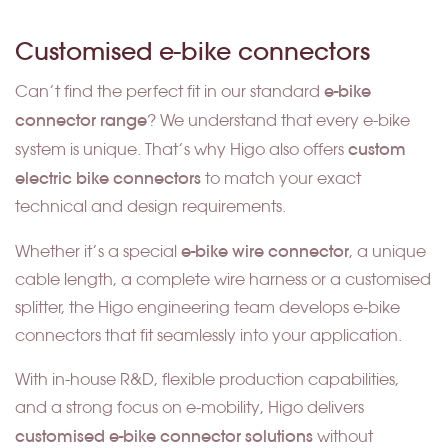
Customised e-bike connectors
e-bike
Can’t find the perfect fit in our standard
connector range
? We understand that every e-bike
custom
system is unique. That’s why Higo also offers
electric bike connectors
to match your exact
technical and design requirements.
e-bike wire connector
Whether it’s a special
, a unique
cable length, a complete wire harness or a customised
splitter, the Higo engineering team develops e-bike
connectors that fit seamlessly into your application.
With in-house R&D, flexible production capabilities,
and a strong focus on e-mobility, Higo delivers
customised e-bike connector solutions
without