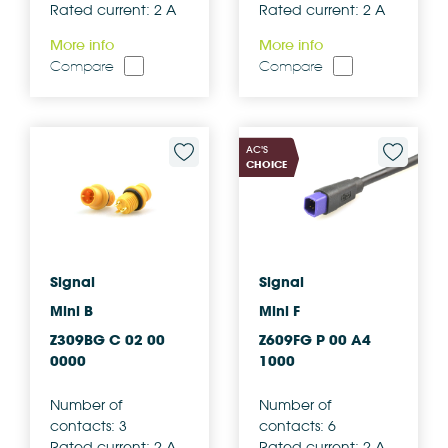
Rated current: 2 A
Rated current: 2 A
More info
More info
Compare
Compare
AC'S
CHOICE
Signal
Signal
Mini B
Mini F
Z309BG C 02 00
Z609FG P 00 A4
0000
1000
Number of
Number of
contacts: 3
contacts: 6
Rated current: 2 A
Rated current: 2 A