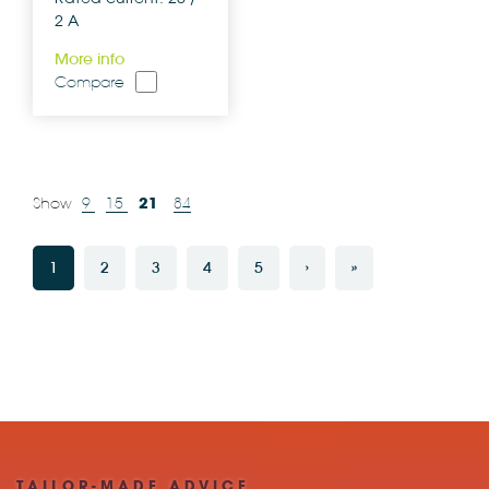
2 A
More info
Compare
21
Show
9
15
84
1
2
3
4
5
›
»
TAILOR-MADE ADVICE