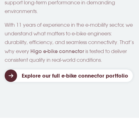
support long-term performance in demanding
environments.
With 11 years of experience in the e-mobility sector, we
understand what matters to e-bike engineers:
durability, efficiency, and seamless connectivity. That’s
Higo
e-bike connector
why every
is tested to deliver
consistent quality in real-world conditions.
Explore our full e-bike connector portfolio