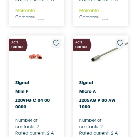
More info
More info
Compare
Compare
AC'S
AC'S
CHOICE
CHOICE
Signal
Signal
Mini F
Micro A
Z209FG C 04 00
Z205AG P 00 AW
0000
1000
Number of
Number of
contacts: 2
contacts: 2
Rated current: 2 A
Rated current: 2 A