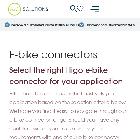
Cookies management panel
Receive a customised quote
within 48 hours
Shipment from stock
within 24 hour
E-bike connectors
Select the right Higo e-bike
connector for your application
Filter the e-bike connector that best suits your
application based on the selection criteria below.
We hope you find it easy to navigate through our
e-bike connector range. Should you have any
doubts or would you like to discuss your
requirements with one of our e-bike connector