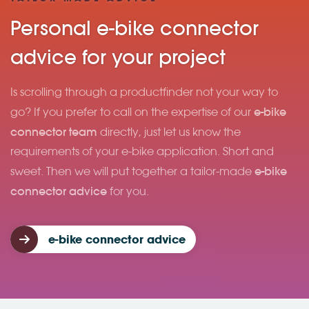
Personal e-bike connector
advice for your project
Is scrolling through a productfinder not your way to
e-bike
go? If you prefer to call on the expertise of our
connector team
directly, just let us know the
requirements of your e-bike application. Short and
e-bike
sweet. Then we will put together a tailor-made
connector advice
for you.
e-bike connector advice