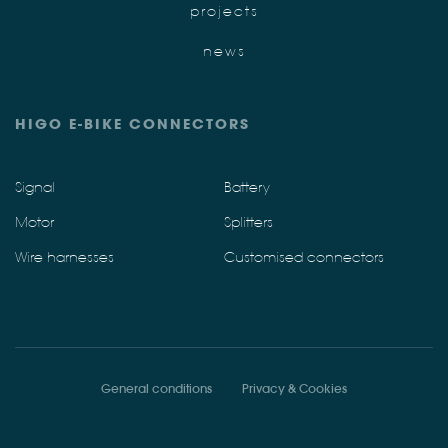
projects
news
HIGO E-BIKE CONNECTORS
Signal
Battery
Motor
Splitters
Wire harnesses
Customised connectors
General conditions
Privacy & Cookies