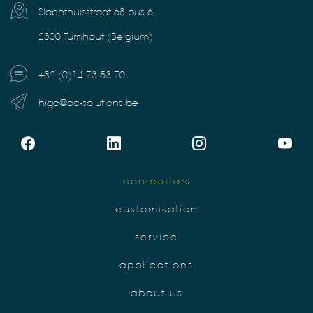
Slachthuisstraat 68 bus 6
2300 Turnhout (Belgium)
+32 (0)14 73 53 70
higo@ac-solutions.be
connectors
customisation
service
applications
about us