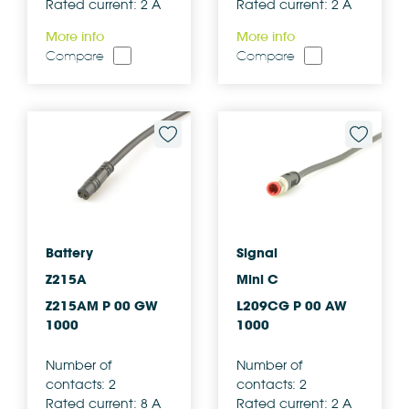
Rated current: 2 A
Rated current: 2 A
More info
More info
Compare
Compare
Battery
Signal
Z215A
Mini C
Z215AM P 00 GW
L209CG P 00 AW
1000
1000
Number of
Number of
contacts: 2
contacts: 2
Rated current: 8 A
Rated current: 2 A