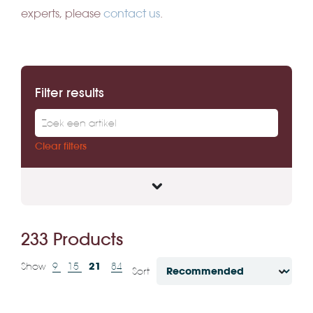
experts, please
contact us
.
Filter results
Clear filters
233 Products
21
Show
9
15
84
Sort